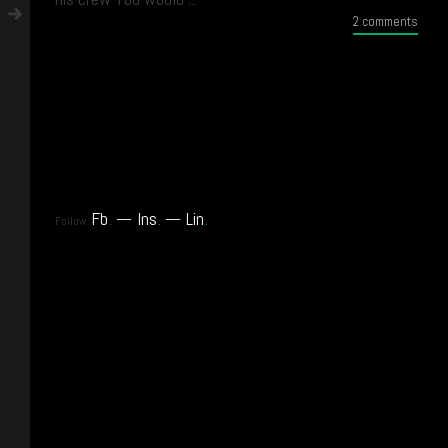
2 comments
Fb
.
Ins
.
Lin
.
Follow