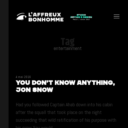
Tag
entertainment
4 mai 2016
You don’t know anything,
Jon Snow
Had you followed Captain Ahab down into his cabin
after the squall that took place on the night
succeeding that wild ratification of his purpose with
his crew You would ...