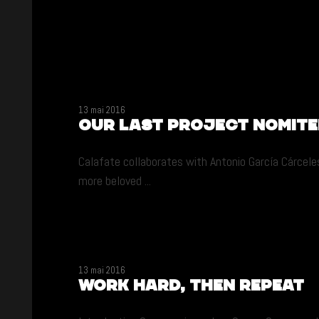
13 mai 2016
Our last project nomit
Calafate collaborates with Antonio García Cárceles
more beloved ...
13 mai 2016
Work hard, then repeat