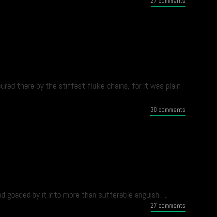
27 comments
ed there by the stiffest fluke-chains, for it was plain
30 comments
 goaded by it into more than sufferable anguish, ...
27 comments