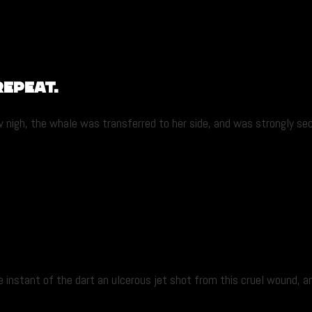
Repeat.
gh, the whale was transferred to her side, and was strongly secur
nstant of the dart an ulcerous jet shot from this cruel wound, and