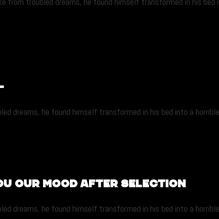
from troubled dreams, he found himself transformed in his bed into
-
dreams, he found himself transformed in his bed into a horrible ver
ou our mood after selection
dreams, he found himself transformed in his bed into a horrible ver