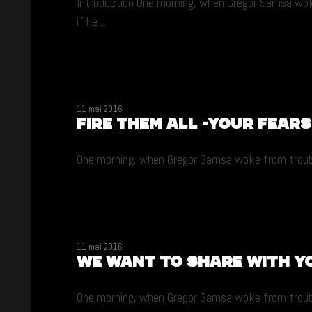
Introduction One morning, when Gregor Samsa woke 
if he ...
11 mai 2016
Fire them all -your fears
One morning, when Gregor Samsa woke from troubled 
11 mai 2016
We want to share with y
One morning, when Gregor Samsa woke from troubled 