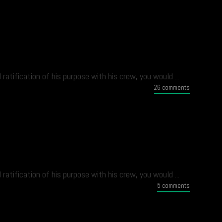
atification of his purpose with his crew, you would ...
26 comments
atification of his purpose with his crew, you would ...
5 comments