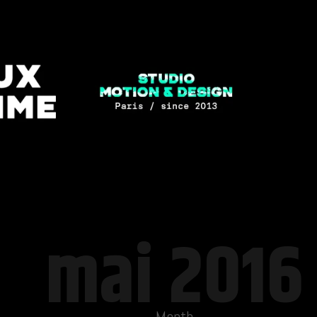
mai 2016
Month