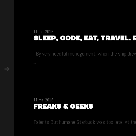
11 mai 2016
Sleep, code, eat, travel. 
By very heedful management, when the ship drew ni
...
11 mai 2016
Freaks & Geeks
Talents But humane Starbuck was too late. At the i