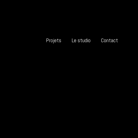
Projets
Le studio
Contact