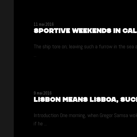
11 mai 2016
Sportive weekends in Ca
The ship tore on; leaving such a furrow in the sea
...
9 mai 2016
Lisbon means Lisboa, suc
Introduction One morning, when Gregor Samsa woke 
if he ...