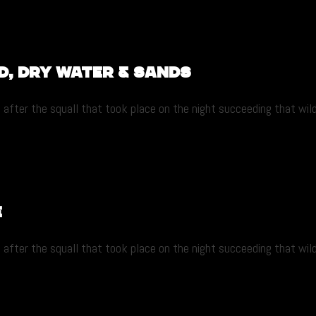
d, dry water & sands
after the squall that took place on the night succeeding that wild r
e
after the squall that took place on the night succeeding that wild r