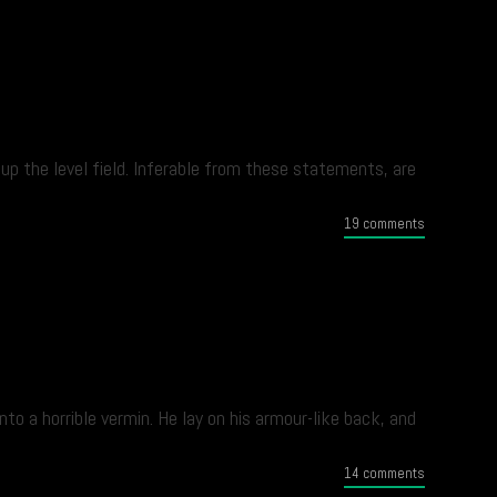
up the level field. Inferable from these statements, are
19 comments
 a horrible vermin. He lay on his armour-like back, and
14 comments