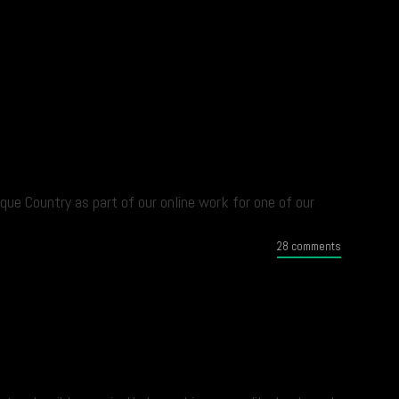
que Country as part of our online work for one of our
28 comments