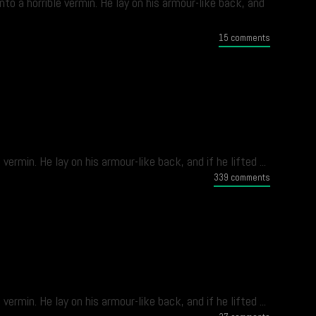
 a horrible vermin. He lay on his armour-like back, and
15 comments
min. He lay on his armour-like back, and if he lifted ...
339 comments
min. He lay on his armour-like back, and if he lifted ...