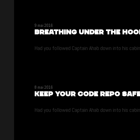
9 mai 2016
Breathing under the hoo
Had you followed Captain Ahab down into his cabin 
8 mai 2016
Keep your code repo saf
Had you followed Captain Ahab down into his cabin 