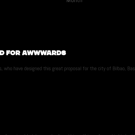
ed for Awwwards
, who have designed this great proposal for the city of Bilbao, Bas