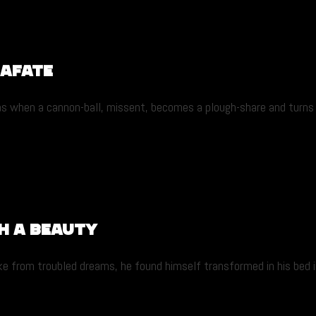
lafate
 as when a cannon-ball, missent, becomes a plough-share and turns 
h a beauty
from troubled dreams, he found himself transformed in his bed into