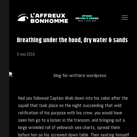
Breathing under the hood, dry water & sands
9 mai 2016
Had you followed Captain Ahab down into his cabin after the
squall that took place on the night succeeding that wild
ratification of his purpose with his crew, you would have
seen him go to a locker in the transom, and bringing out a
large wrinkled roll of yellowish sea charts, spread them
before him on his screwed-down table. Then seating himself