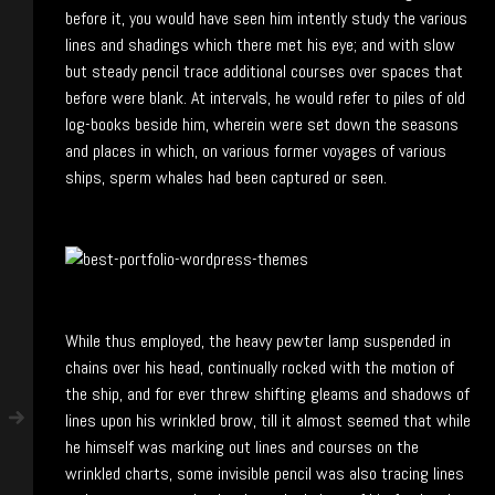
before it, you would have seen him intently study the various
lines and shadings which there met his eye; and with slow
but steady pencil trace additional courses over spaces that
before were blank. At intervals, he would refer to piles of old
log-books beside him, wherein were set down the seasons
and places in which, on various former voyages of various
ships, sperm whales had been captured or seen.
While thus employed, the heavy pewter lamp suspended in
chains over his head, continually rocked with the motion of
the ship, and for ever threw shifting gleams and shadows of
lines upon his wrinkled brow, till it almost seemed that while
he himself was marking out lines and courses on the
wrinkled charts, some invisible pencil was also tracing lines