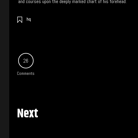
and courses upon the deeply marked chart of his forehead.
hq
26
Comments
Next