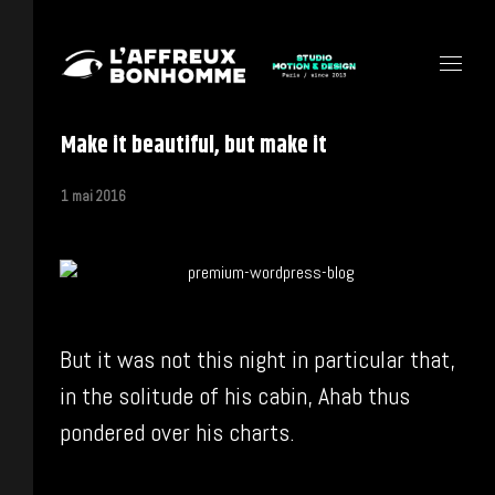
Make it beautiful, but make it
1 mai 2016
But it was not this night in particular that,
in the solitude of his cabin, Ahab thus
pondered over his charts.