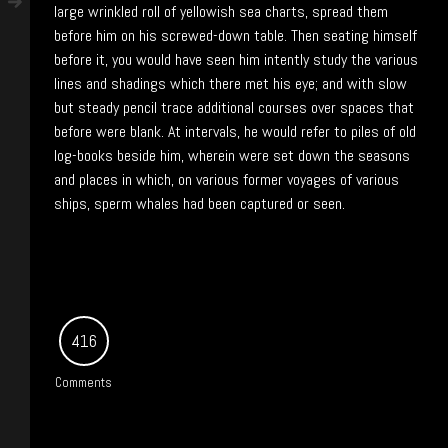
large wrinkled roll of yellowish sea charts, spread them
before him on his screwed-down table. Then seating himself
before it, you would have seen him intently study the various
lines and shadings which there met his eye; and with slow
but steady pencil trace additional courses over spaces that
before were blank. At intervals, he would refer to piles of old
log-books beside him, wherein were set down the seasons
and places in which, on various former voyages of various
ships, sperm whales had been captured or seen.
416
Comments