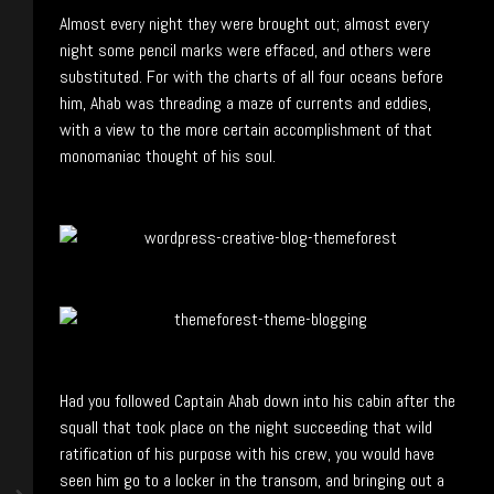
Almost every night they were brought out; almost every
night some pencil marks were effaced, and others were
substituted. For with the charts of all four oceans before
him, Ahab was threading a maze of currents and eddies,
with a view to the more certain accomplishment of that
monomaniac thought of his soul.
Had you followed Captain Ahab down into his cabin after the
squall that took place on the night succeeding that wild
ratification of his purpose with his crew, you would have
seen him go to a locker in the transom, and bringing out a