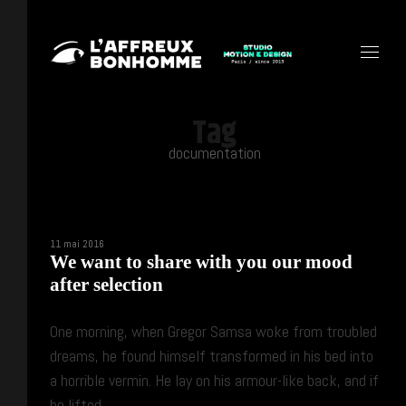
Tag
documentation
11 mai 2016
We want to share with you our mood
after selection
One morning, when Gregor Samsa woke from troubled
dreams, he found himself transformed in his bed into
a horrible vermin. He lay on his armour-like back, and if
he lifted ...