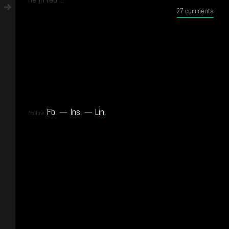
27 comments
Fb
.
Ins
.
Lin
.
Follow